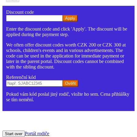
Discount code
Apply
Enter the discount code and click 'Apply'. The discount will be
applied during the payment step.
We often offer discount codes worth CZK 200 or CZK 300 at
schools, children's events and in various advertisements. The
code can be used in the application for immediate payment or
later in the parent portal. Discount codes cannot be combined
with the sibling discount.
Referenční kód
Ověřit
Pokud vám kód poslal jiný rodič, vložte ho sem. Cena přihlášky
se tím nemění.
Portál rodiče
Start over