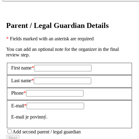
Parent / Legal Guardian Details
*
Fields marked with an asterisk are required
You can add an optional note for the organizer in the final
review step.
First name
Last name
Phone
E-mail
E-mail je povinný.
Add second parent / legal guardian
Next