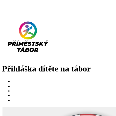
Přihláška dítěte na tábor